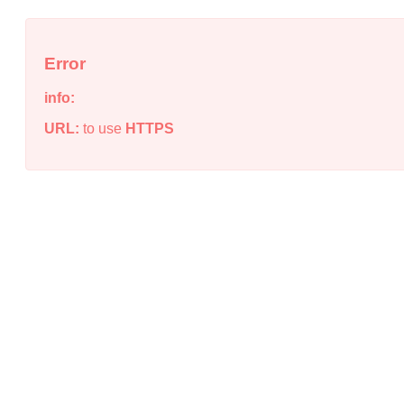
Error
info:
URL:
to use
HTTPS