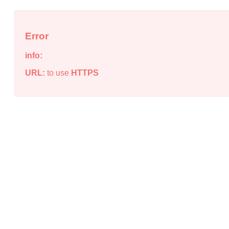
Error
info:
URL:
to use
HTTPS