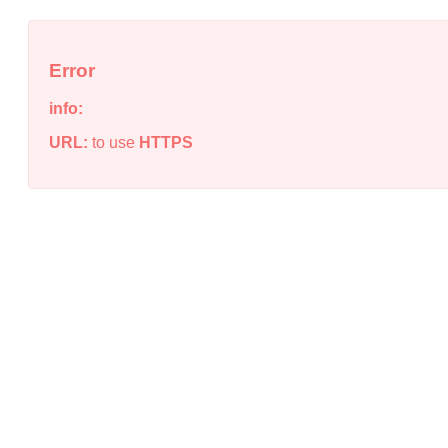
Error
info:
URL:
to use
HTTPS