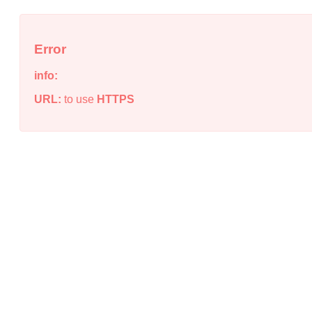
Error
info:
URL:
to use
HTTPS