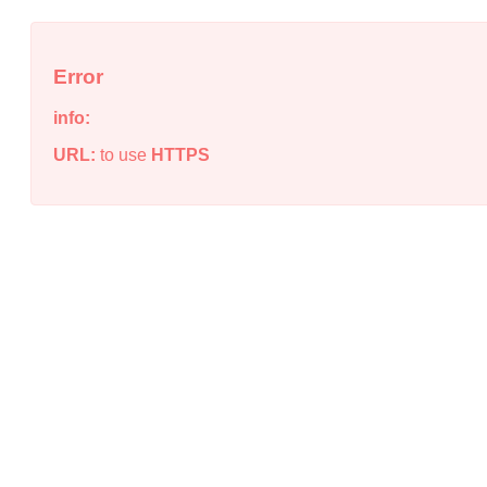
Error
info:
URL:
to use
HTTPS