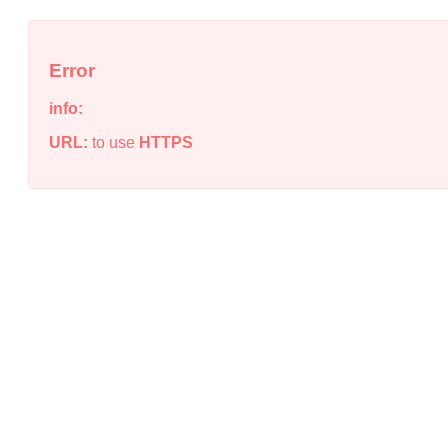
Error
info:
URL:
to use
HTTPS