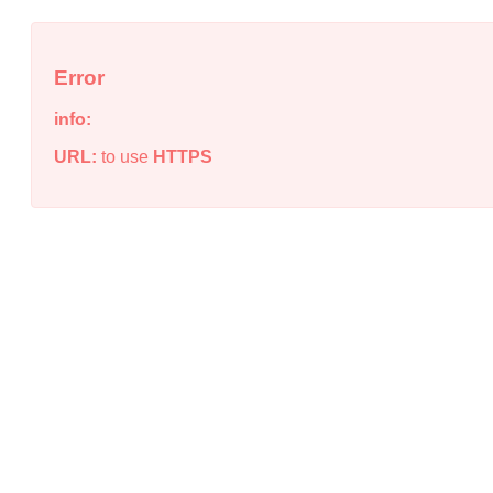
Error
info:
URL:
to use
HTTPS