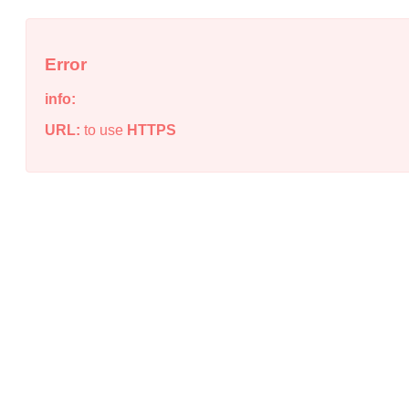
Error
info:
URL:
to use
HTTPS