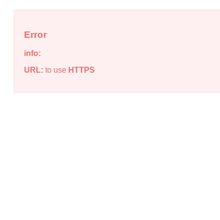
Error
info:
URL:
to use
HTTPS