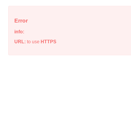
Error
info:
URL:
to use
HTTPS