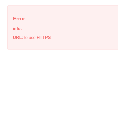
Error
info:
URL:
to use
HTTPS