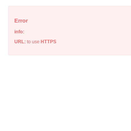
Error
info:
URL:
to use
HTTPS