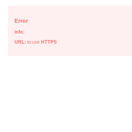
Error
info:
URL:
to use
HTTPS