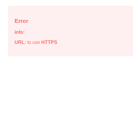
Error
info:
URL:
to use
HTTPS