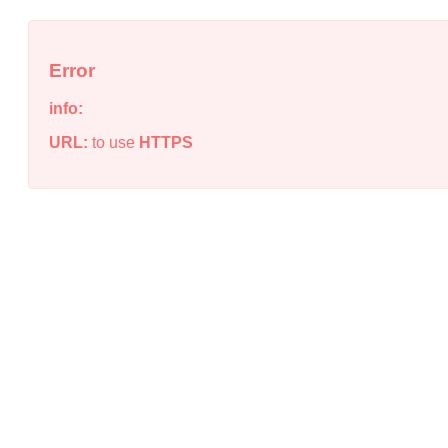
Error
info:
URL:
to use
HTTPS