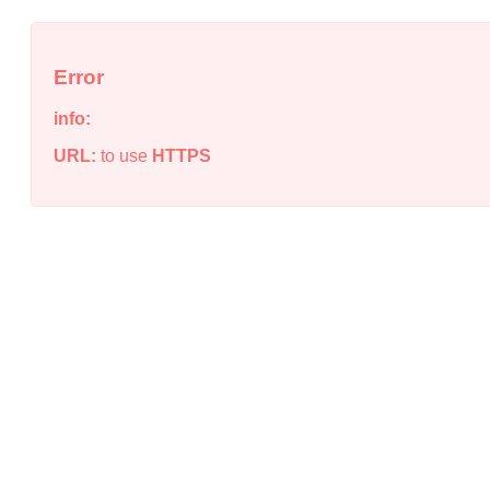
Error
info:
URL:
to use
HTTPS